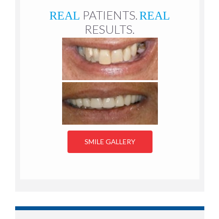
PATIENTS.
REAL
REAL
RESULTS.
SMILE GALLERY