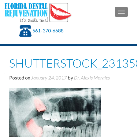
TOGGLE
561-370-6688
SHUTTERSTOCK_23135
Posted on
January 24, 2017
by
Dr. Alexis Morales