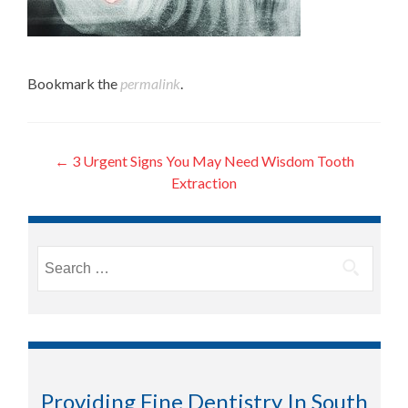
Bookmark the
permalink
.
Post
←
3 Urgent Signs You May Need Wisdom Tooth
Extraction
navigation
Search
for:
Providing Fine Dentistry In South