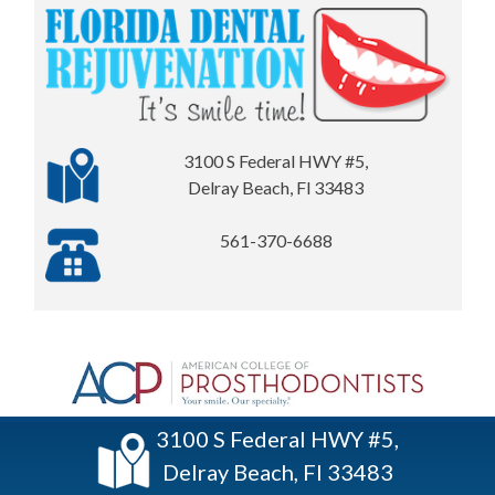
3100 S Federal HWY #5,
Delray Beach, Fl 33483
561-370-6688
3100 S Federal HWY #5,
Delray Beach, Fl 33483