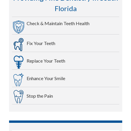
Florida
Check & Maintain Teeth Health
Fix Your Teeth
Replace Your Teeth
Enhance Your Smile
Stop the Pain